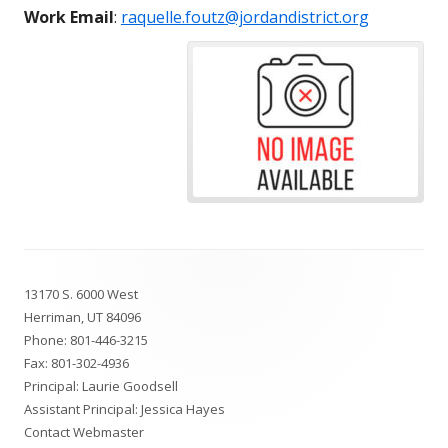
Work Email
:
raquelle.foutz@jordandistrict.org
Footer
13170 S. 6000 West
Content
Herriman, UT 84096
Phone:
801-446-3215
Fax: 801-302-4936
Principal: Laurie Goodsell
Assistant Principal: Jessica Hayes
Contact Webmaster