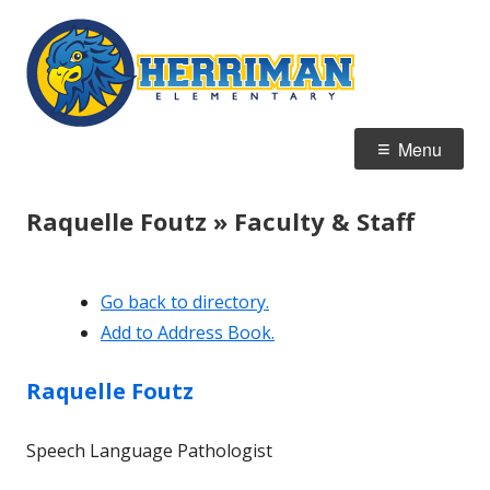
Skip
Herrim
Home of the Hawks
to
Element
content
Primary
Menu
Menu
Raquelle Foutz » Faculty & Staff
Go back to directory.
Add to Address Book.
Raquelle
Foutz
Speech Language Pathologist