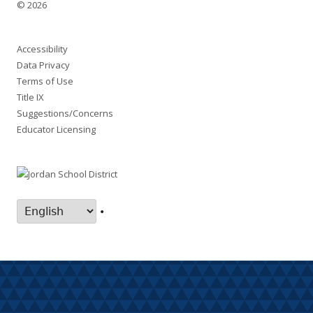
© 2026
Accessibility
Data Privacy
Terms of Use
Title IX
Suggestions/Concerns
Educator Licensing
•