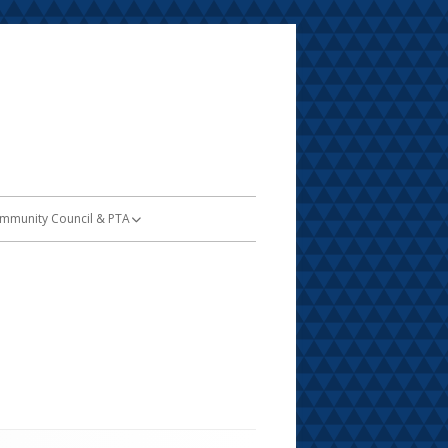
mmunity Council & PTA
TA
SSA Information
dent
nu
and Trust Report & Amount
nvitation to Serve on SCC
oard Members
y