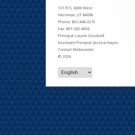
Footer
13170 S. 6000 West
Content
Herriman, UT 84096
Phone:
801-446-3215
Fax: 801-302-4936
Principal: Laurie Goodsell
Assistant Principal: Jessica Hayes
Contact Webmaster
© 2026