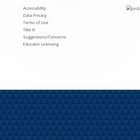
Student Academic Links &
Fourth Grade
S
Accessibility
Student-Parent Reunification
Chromebook Help
M
Data Privacy
Fifth Grade
Terms of Use
Fees
R
Title IX
Sixth Grade
Wellness and Prevention Plan
Suggestions/Concerns
Educator Licensing
SEB
LEA Requirements: R277-301
Special Services
Safe Routes to School Plan
Transportation and Weather Polic