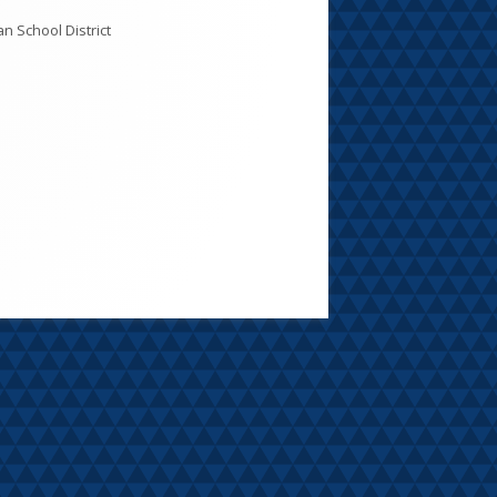
CC: Meeting Dates, Agendas, and
inutes
ules of Order & Procedure
y